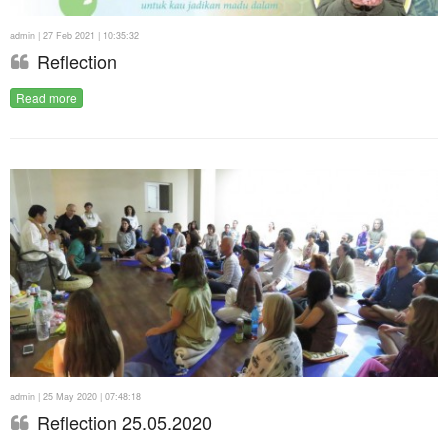
admin | 27 Feb 2021 | 10:35:32
Reflection
Read more
admin | 25 May 2020 | 07:48:18
Reflection 25.05.2020