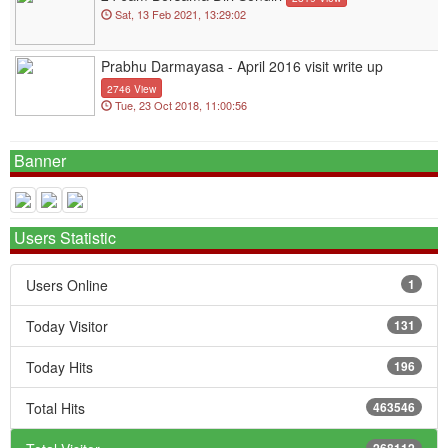
Sat, 13 Feb 2021, 13:29:02
Prabhu Darmayasa - April 2016 visit write up
2746 View
Tue, 23 Oct 2018, 11:00:56
Banner
Users Statistic
Users Online
1
Today Visitor
131
Today Hits
196
Total Hits
463546
268112