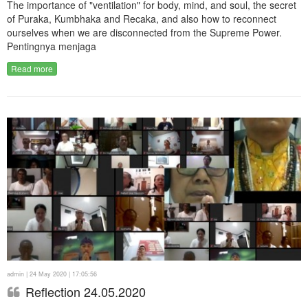
The importance of "ventilation" for body, mind, and soul, the secret
of Puraka, Kumbhaka and Recaka, and also how to reconnect
ourselves when we are disconnected from the Supreme Power.
Pentingnya menjaga
Read more
admin | 24 May 2020 | 17:05:56
Reflection 24.05.2020