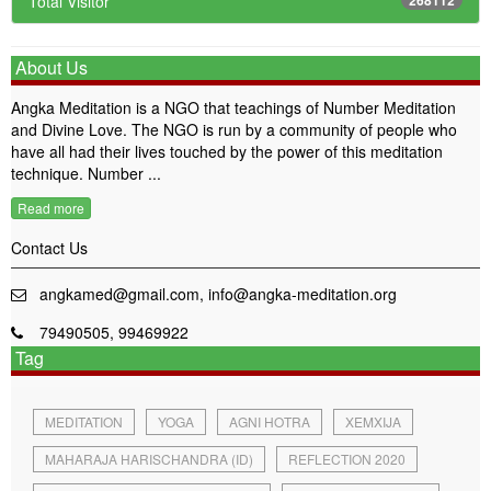
Total Visitor
About Us
Angka Meditation is a NGO that teachings of Number Meditation
and Divine Love. The NGO is run by a community of people who
have all had their lives touched by the power of this meditation
technique. Number ...
Read more
Contact Us
angkamed@gmail.com, info@angka-meditation.org
79490505, 99469922
Tag
MEDITATION
YOGA
AGNI HOTRA
XEMXIJA
MAHARAJA HARISCHANDRA (ID)
REFLECTION 2020