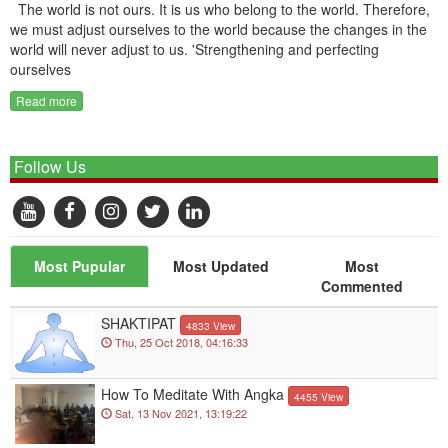
The world is not ours. It is us who belong to the world. Therefore,
we must adjust ourselves to the world because the changes in the
world will never adjust to us. 'Strengthening and perfecting
ourselves
Read more
Follow Us
Most Pupular
Most Updated
Most
Commented
SHAKTIPAT
4833 View
Thu, 25 Oct 2018, 04:16:33
How To Meditate With Angka
4455 View
Sat, 13 Nov 2021, 13:19:22