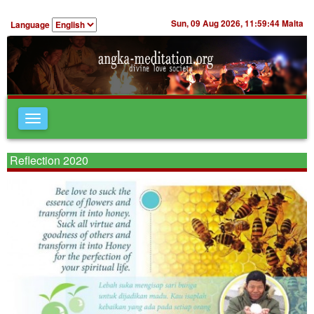
Sun, 09 Aug 2026,
11:59:44
Malta
Language
Toggle
navigation
Reflection 2020