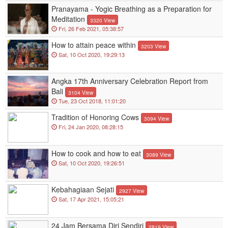
Pranayama - Yogic Breathing as a Preparation for
Meditation
3320 View
Fri, 26 Feb 2021, 05:38:57
How to attain peace within
3203 View
Sat, 10 Oct 2020, 19:29:13
Angka 17th Anniversary Celebration Report from
Bali
3104 View
Tue, 23 Oct 2018, 11:01:20
Tradition of Honoring Cows
3094 View
Fri, 24 Jan 2020, 08:28:15
How to cook and how to eat
3089 View
Sat, 10 Oct 2020, 19:26:51
Kebahagiaan Sejati
2927 View
Sat, 17 Apr 2021, 15:05:21
24 Jam Bersama Diri Sendiri
2819 View